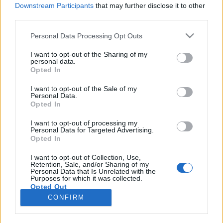
Downstream Participants
that may further disclose it to other
third parties.
Please note that this website/app uses one or more Google
Personal Data Processing Opt Outs
services and may gather and store information including but
Hogyan lehetséges élő tudáshoz
not limited to your visit or usage behaviour. You may click to
I want to opt-out of the Sharing of my
personal data.
grant or deny consent to Google and its third-party tags to
jutni?
Opted In
use your data for below specified purposes in below Google
A tanítás és a tanulás természete
consent section.
I want to opt-out of the Sale of my
Personal Data.
Dr. Tóth Emese orvosszexológus
•
2025. augusztus 04.
0
Opted In
Mit jelent az élő tudás avagy a tudás élete? A tudás
I want to opt-out of processing my
Personal Data for Targeted Advertising.
avagy a rendezett információk, itt élnek körülöttünk,
Opted In
velünk, bennünk. Ez az adott helyzetünk. A tudás
számunkra szükséges, hiszen meg kell tudnunk,
I want to opt-out of Collection, Use,
Retention, Sale, and/or Sharing of my
hogy mi ez, hol vagyunk benne, mi zajlik itt, miért és
Personal Data that Is Unrelated with the
hogyan éljünk ezzel, vagy hogyan…
Purposes for which it was collected.
Opted Out
CONFIRM
Google consents