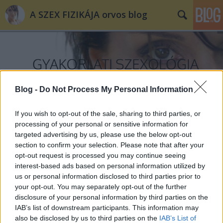
A SZEX FIZIKÁJA orvos blog
Blog -
Do Not Process My Personal Information
Címkék
»
iskola
If you wish to opt-out of the sale, sharing to third parties, or
processing of your personal or sensitive information for
targeted advertising by us, please use the below opt-out
section to confirm your selection. Please note that after your
opt-out request is processed you may continue seeing
interest-based ads based on personal information utilized by
us or personal information disclosed to third parties prior to
your opt-out. You may separately opt-out of the further
disclosure of your personal information by third parties on the
IAB’s list of downstream participants. This information may
also be disclosed by us to third parties on the
IAB’s List of